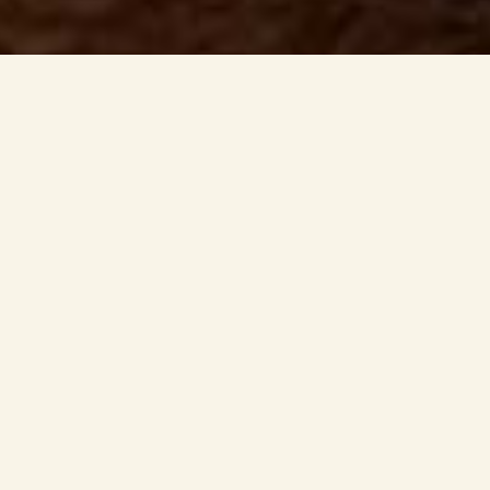
WHAT'S ON AT THE SANDY COVE?
Enjoy your
favourite pub
classics