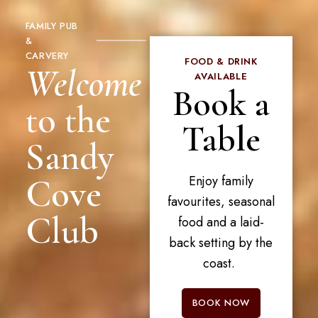
FAMILY PUB
&
CARVERY
FOOD & DRINK
Welcome
AVAILABLE
Book a
to the
Table
Sandy
Cove
Enjoy family
favourites, seasonal
Club
food and a laid-
back setting by the
coast.
BOOK NOW