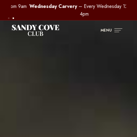
m 9am
Wednesday Carvery
– Every Wednesday 12pm –
Buff
4pm
MENU